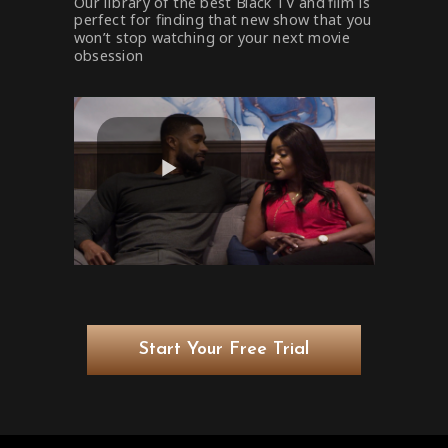
Our library of the best Black TV and film is
perfect for finding that new show that you
won’t stop watching or your next movie
obsession
Start Your Free Trial