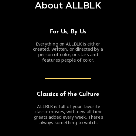
About ALLBLK
For Us,
By Us
Everything on ALLBLK is either
created, written, or directed by a
person of color, or stars and
features people of color.
Classics of the Culture
ALLBLK is full of your favorite
classic movies, with new all-time
greats added every week. There's
always something to watch.