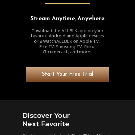
Stream Anytime, Anywhere
Download the ALLBLK app on your
favorite Android and Apple devices
or #WatchALLBLK on Apple TV,
Fire TV, Samsung TV, Roku,
Chromecast, and more.
Start Your Free Trial
Discover Your
Next Favorite