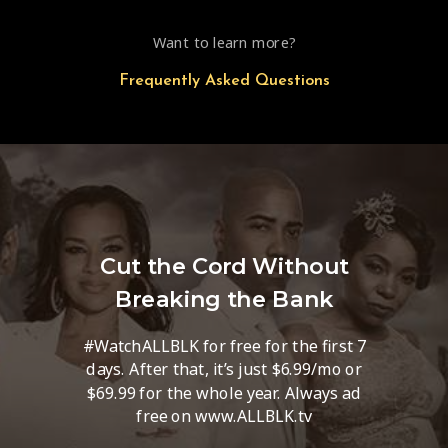
Want to learn more?
Frequently Asked Questions
Cut the Cord Without
Breaking the Bank
#WatchALLBLK for free for the first 7
days. After that, it’s just $6.99/mo or
$69.99 for the whole year. Always ad
free on www.ALLBLK.tv