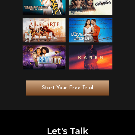
Start Your Free Trial
Let's Talk