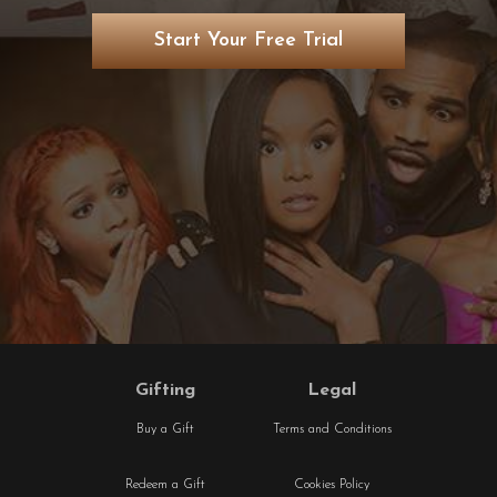
Start Your Free Trial
Gifting
Legal
Buy a Gift
Terms and Conditions
Redeem a Gift
Cookies Policy