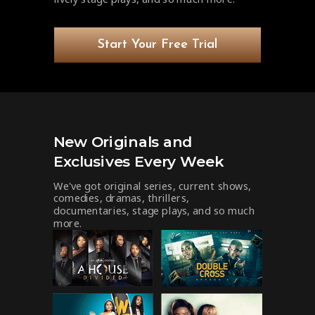
Start Your Free Trial
New Originals and
Exclusives Every Week
We've got original series, current shows,
comedies, dramas, thrillers,
documentaries, stage plays, and so much
more.