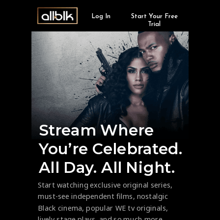
Log In
Start Your Free
Trial
Stream Where
You’re Celebrated.
All Day. All Night.
Start watching exclusive original series,
must-see independent films, nostalgic
Black cinema, popular WE tv originals,
lively stage plays, and so much more.